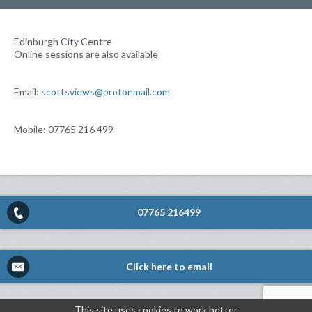
Edinburgh City Centre
Online sessions are also available
Email:
scottsviews@protonmail.com
Mobile: 07765 216 499
07765 216499
Click here to email
This site uses cookies to work better