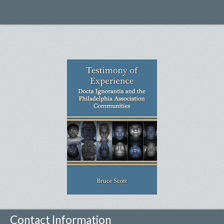
Contact Information