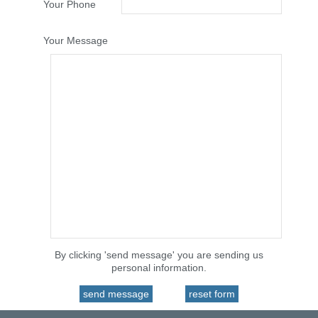
Your Phone
Your Message
By clicking 'send message' you are sending us
personal information.