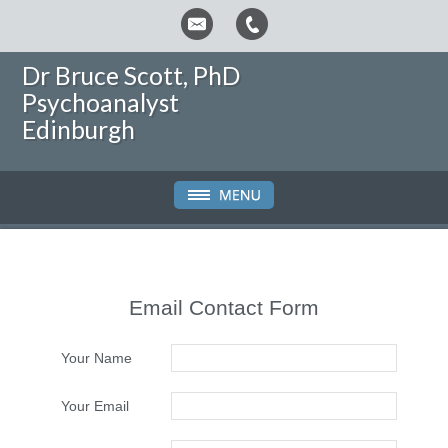
Dr Bruce Scott, PhD
Psychoanalyst
Edinburgh
Email Contact Form
Your Name
Your Email