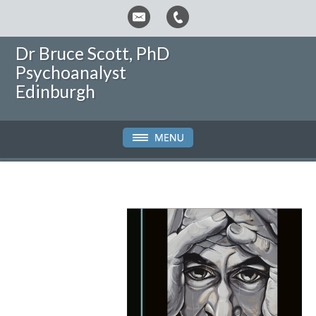
Dr Bruce Scott, PhD
Psychoanalyst
Edinburgh