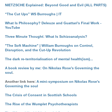
NIETZSCHE Explained: Beyond Good and Evil (ALL PARTS)
“The Cut Ups” WS Burroughs | IT
What Is Philosophy? Deleuze and Guattari's Final Work -
YouTube
Three Minute Thought: What Is Schizoanalysis?
"The Soft Machine" | William Burroughs on Control,
Disruption, and the Cut-Up Revolution
The dark re-territorialisation of mental health(ism)...
A book review by me: On Nikolas Rose’s Governing the
soul
.
Another link here:
A mini-symposium on Nikolas Rose's
Governing the soul
The Crisis of Consent in Scottish Schools
The Rise of the Wumplet Psychotherapists