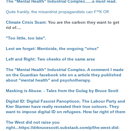
The "Mental Health" Industrial Complex......a must read.
Quite frankly, the misandrist propagandists can F**K Off.
Climate Crisis Scam:
You are the carbon they want to get
rid of....
"Too little, too late".
Lest we forget: Menticide, the ongoing "virus"
Left and Right: Two cheeks of the same arse
The "Mental Health" Industrial Complex. A comment I made
on the Guardian facebook site on a article they published
about "mental health" and psychotherapy.
Masking is Abuse. - Tales from the Gulag by Bruce Scott
Digital ID: Digital Fascist Panopticon.
The Labour Party and
Kier Starmer have really revealed their true colours. They
want to impose digital ID on refugees. How far right of them
The West did not raise you
right...https://drbrucescott.substack.com/p/the-west-did-