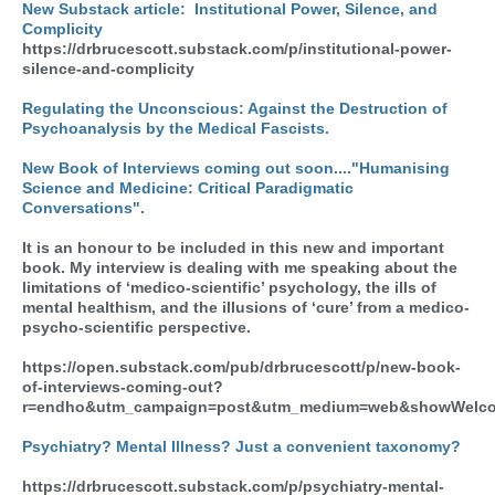
New Substack article:
Institutional Power, Silence, and
Complicity
https://drbrucescott.substack.com/p/institutional-power-
silence-and-complicity
Regulating the Unconscious: Against the Destruction of
Psychoanalysis by the Medical Fascists.
New Book of Interviews coming out soon...."Humanising
Science and Medicine: Critical Paradigmatic
Conversations".
It is an honour to be included in this new and important
book. My interview is dealing with me speaking about the
limitations of ‘medico-scientific’ psychology, the ills of
mental healthism, and the illusions of ‘cure’ from a medico-
psycho-scientific perspective.
https://open.substack.com/pub/drbrucescott/p/new-book-
of-interviews-coming-out?
r=endho&utm_campaign=post&utm_medium=web&showWelco
Psychiatry? Mental Illness? Just a convenient taxonomy?
https://drbrucescott.substack.com/p/psychiatry-mental-