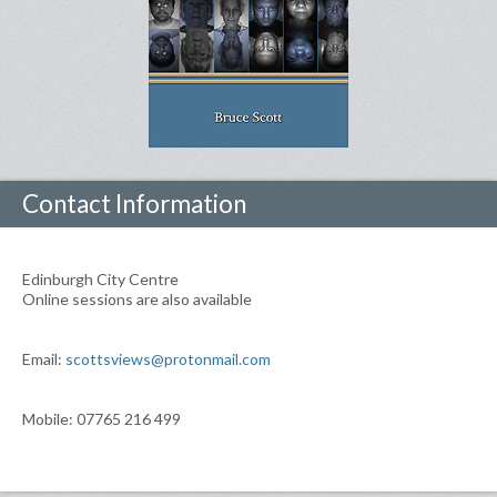
Contact Information
Edinburgh City Centre
Online sessions are also available
Email:
scottsviews@protonmail.com
Mobile: 07765 216 499