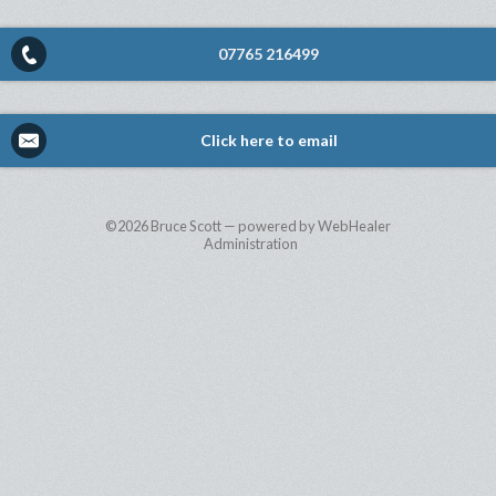
07765 216499
Click here to email
©2026
Bruce Scott — powered by WebHealer
Administration