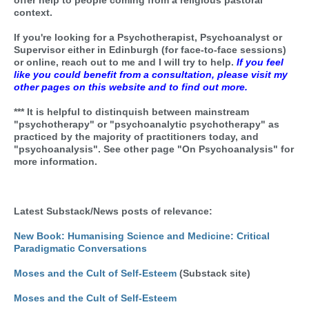
offer help to people coming from a religious pastoral
context.
If you're looking for a Psychotherapist, Psychoanalyst or
Supervisor either in Edinburgh (for face-to-face sessions)
or online, reach out to me and I will try to help.
If you feel
like you could benefit from a consultation, please visit my
other pages on this website and to find out more.
*** It is helpful to distinquish between mainstream
"psychotherapy" or "psychoanalytic psychotherapy" as
practiced by the majority of practitioners today, and
"psychoanalysis". See other page "On Psychoanalysis" for
more information.
Latest Substack/News posts of relevance:
New Book: Humanising Science and Medicine: Critical
Paradigmatic Conversations
Moses and the Cult of Self-Esteem
(Substack site)
Moses and the Cult of Self-Esteem