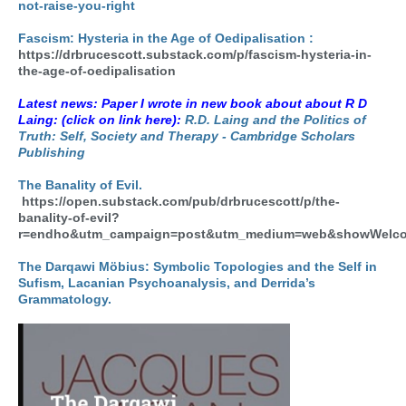
not-raise-you-right
Fascism: Hysteria in the Age of Oedipalisation :
https://drbrucescott.substack.com/p/fascism-hysteria-in-
the-age-of-oedipalisation
Latest news: Paper I wrote in new book about about R D
Laing: (click on link here):
R.D. Laing and the Politics of
Truth: Self, Society and Therapy - Cambridge Scholars
Publishing
The Banality of Evil.
https://open.substack.com/pub/drbrucescott/p/the-
banality-of-evil?
r=endho&utm_campaign=post&utm_medium=web&showWelco
The Darqawi Möbius: Symbolic Topologies and the Self in
Sufism, Lacanian Psychoanalysis, and Derrida’s
Grammatology.