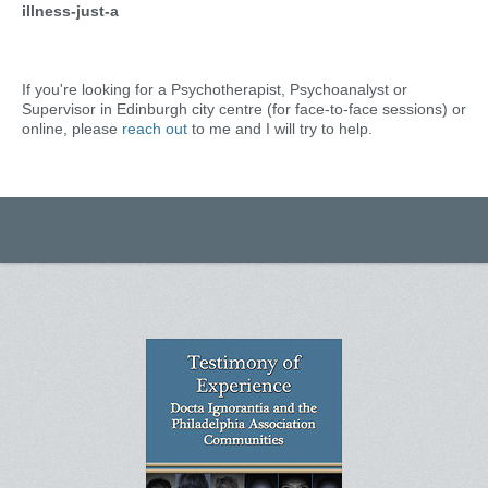
illness-just-a
If you're looking for a Psychotherapist, Psychoanalyst or
Supervisor in Edinburgh city centre (for face-to-face sessions) or
online, please
reach out
to me and I will try to help.