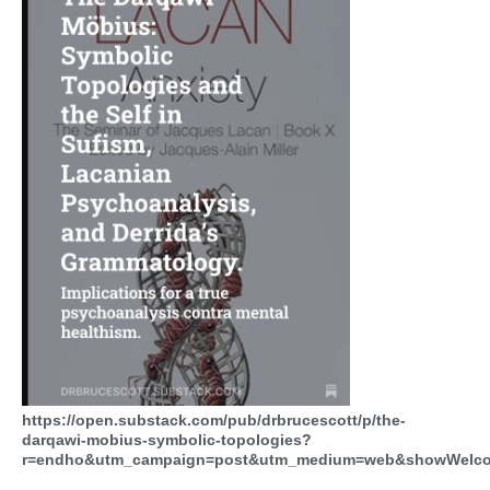
https://open.substack.com/pub/drbrucescott/p/the-
darqawi-mobius-symbolic-topologies?
r=endho&utm_campaign=post&utm_medium=web&showWelco