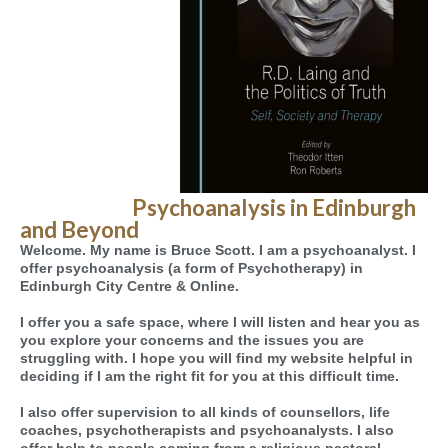
Psychoanalysis in Edinburgh
and Beyond
Welcome. My name is Bruce Scott. I am a psychoanalyst. I
offer psychoanalysis (a form of Psychotherapy) in
Edinburgh City Centre & Online.
I offer you a safe space, where I will listen and hear you as
you explore your concerns and the issues you are
struggling with. I hope you will find my website helpful in
deciding if I am the right fit for you at this difficult time.
I also offer supervision to all kinds of counsellors, life
coaches, psychotherapists and psychoanalysts. I also